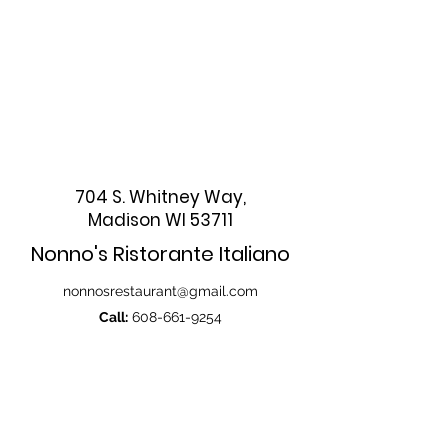
704 S. Whitney Way,
Madison WI 53711
Nonno's Ristorante Italiano
nonnosrestaurant@gmail.com
Call:
608-661-9254
608-665-0070
Fax:
608-661-9257