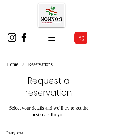
Home
Reservations
Request a
reservation
Select your details and we’ll try to get the
best seats for you.
Party size