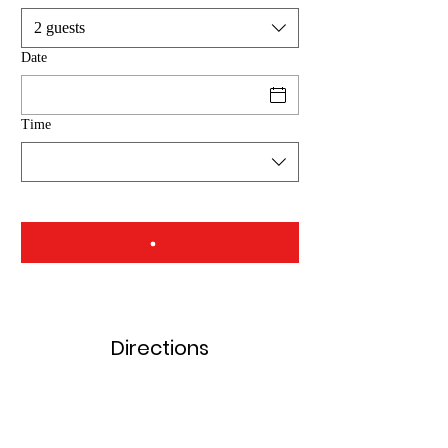
2 guests
Date
Time
Directions